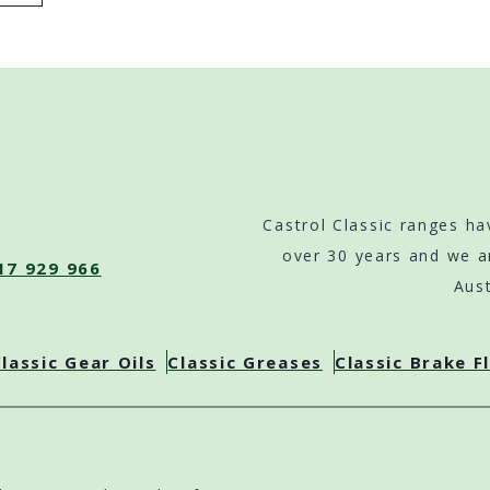
Castrol Classic ranges ha
over 30 years and we a
17 929 966
Aust
lassic Gear Oils
Classic Greases
Classic Brake F