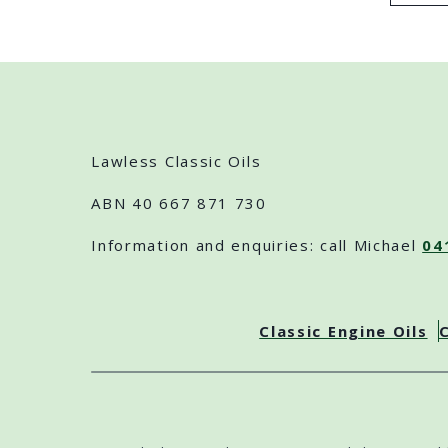
Lawless Classic Oils
ABN 40 667 871 730
Information and enquiries: call Michael
04
Classic Engine Oils
C