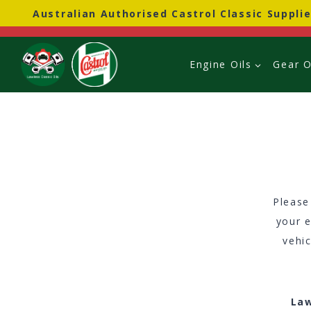
Skip
Australian Authorised Castrol Classic Supplie
to
content
Engine Oils
Gear O
Please
your e
vehi
Law