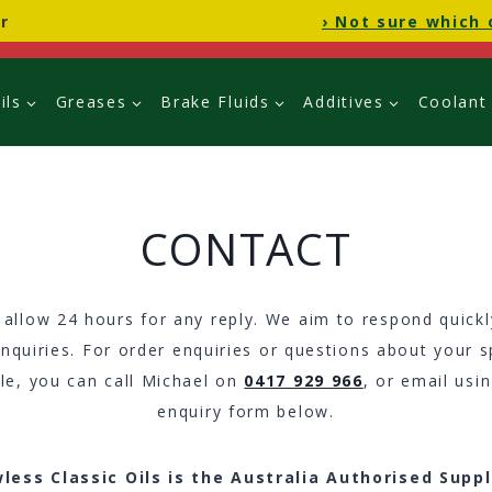
r
› Not sure which 
ils
Greases
Brake Fluids
Additives
Coolant
CONTACT
 allow 24 hours for any reply. We aim to respond quickly
nquiries. For order enquiries or questions about your s
cle, you can call Michael on
0417 929 966
, or email usi
enquiry form below.
less Classic Oils is the Australia Authorised Suppl