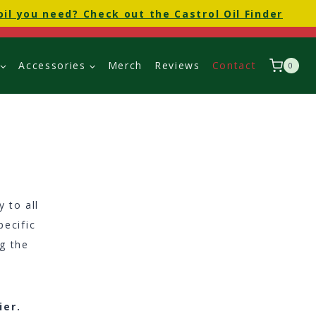
oil you need? Check out the Castrol Oil Finder
Accessories
Merch
Reviews
Contact
0
 to all
pecific
ng the
ier.