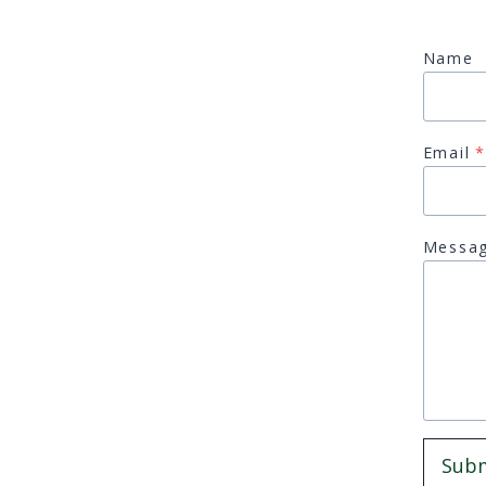
Name
Email
*
Messa
Sub