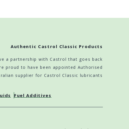
Authentic Castrol Classic Products
ve a partnership with Castrol that goes back
re proud to have been appointed Authorised
ralian supplier for Castrol Classic lubricants
luids
Fuel Additives