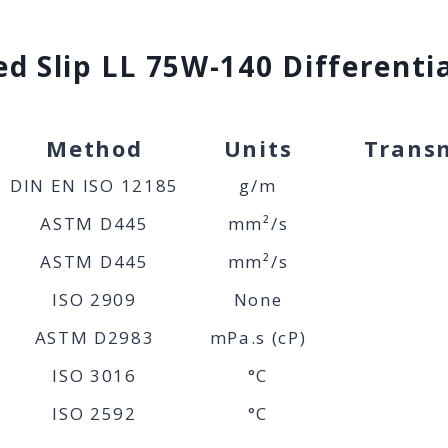
d Slip LL 75W-140 Differentia
Method
Units
Transm
DIN EN ISO 12185
g/m
ASTM D445
mm²/s
ASTM D445
mm²/s
ISO 2909
None
ASTM D2983
mPa.s (cP)
ISO 3016
°C
ISO 2592
°C