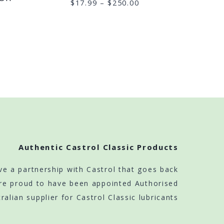
Price
$
17.99
–
$
250.00
range:
$17.99
through
$250.00
Authentic Castrol Classic Products
ve a partnership with Castrol that goes back
re proud to have been appointed Authorised
ralian supplier for Castrol Classic lubricants