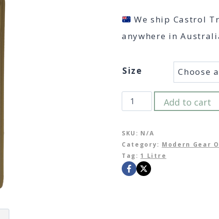
We ship Castrol T
anywhere in Australi
Size
Castrol
Add to cart
Transmax
–
SKU:
N/A
Category:
Modern Gear O
Limited
Tag:
1 Litre
Slip
LL
75W-
140