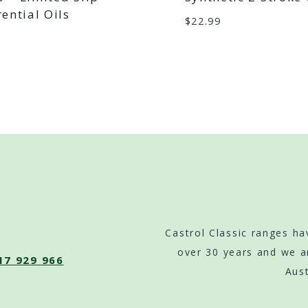
rential Oils
$
22.99
9
Castrol Classic ranges ha
over 30 years and we a
17 929 966
Aust