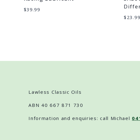
Diffe
$
39.99
$
23.9
Lawless Classic Oils
ABN 40 667 871 730
Information and enquiries: call Michael
04