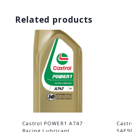
Related products
Castrol POWER1 A747
Castr
Racing Lubricant
SAE90