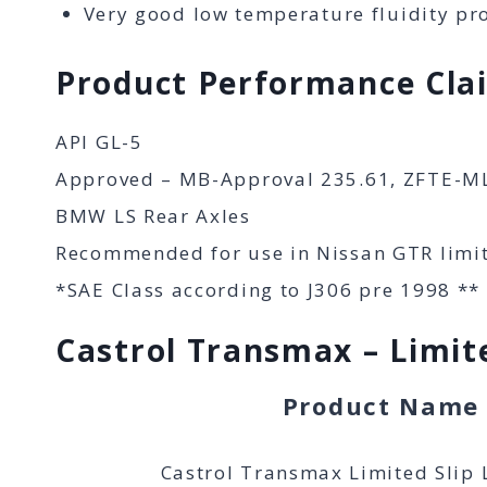
Very good low temperature fluidity pro
Product Performance Cla
API GL-5
Approved – MB-Approval 235.61, ZFTE-M
BMW LS Rear Axles
Recommended for use in Nissan GTR limite
*SAE Class according to J306 pre 1998 **
Castrol Transmax – Limite
Product Name
Castrol Transmax Limited Slip