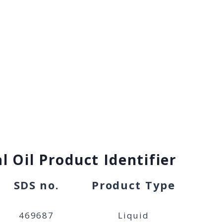
l Oil Product Identifier
SDS no.
Product Type
469687
Liquid