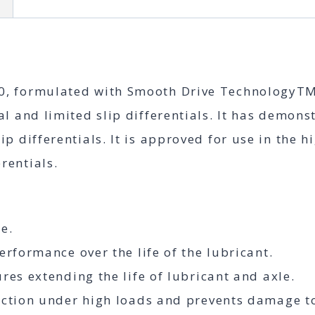
n
Differential
Oil
quantity
, formulated with Smooth Drive TechnologyTM, 
al and limited slip differentials. It has demon
ip differentials. It is approved for use in th
rentials.
e.
erformance over the life of the lubricant.
res extending the life of lubricant and axle.
tection under high loads and prevents damage 