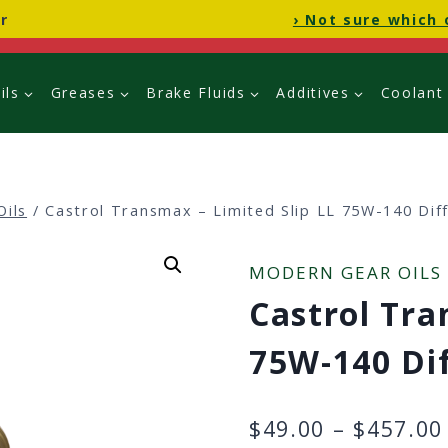
r
› Not sure which 
ils
Greases
Brake Fluids
Additives
Coolant
Oils
/
Castrol Transmax – Limited Slip LL 75W-140 Diff
MODERN GEAR OILS
Castrol Tra
75W-140 Dif
$
49.00
–
$
457.00