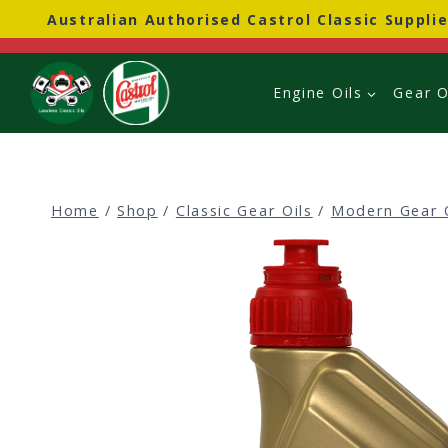
Skip
Australian Authorised Castrol Classic Supplie
to
content
Engine Oils
Gear O
Home
/
Shop
/
Classic Gear Oils
/
Modern Gear 