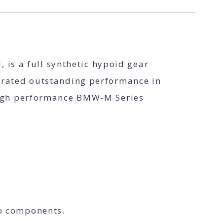
is a full synthetic hypoid gear
strated outstanding performance in
e high performance BMW-M Series
to components.