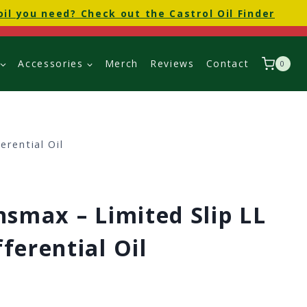
oil you need? Check out the Castrol Oil Finder
Accessories
Merch
Reviews
Contact
0
erential Oil
nsmax – Limited Slip LL
ferential Oil
Price