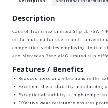
Description
Additional informatio
Description
Castrol Transmax Limited Slip LL 75W-140
oil formulated for use in both convention
competition vehicles employing limited sl
and Mercedes Benz AMG limited slip diffe
Features / Benefits
Reduces noise and vibrations in the axl
Excellent shear stability maintaining p
Exceptional stability at high temperatu
Effective wear resistance ensures pro