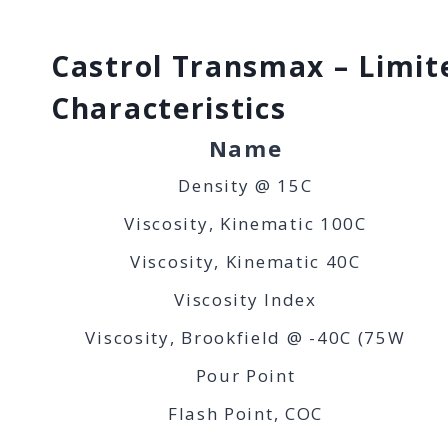
Castrol Transmax – Limite
Characteristics
Name
Density @ 15C
Viscosity, Kinematic 100C
Viscosity, Kinematic 40C
Viscosity Index
Viscosity, Brookfield @ -40C (75W
Pour Point
Flash Point, COC