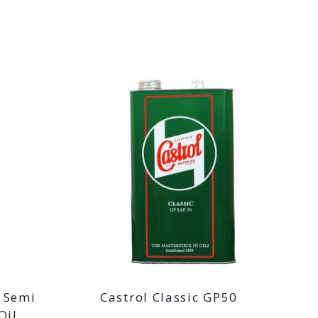
T Semi
Castrol Classic GP50
Oil