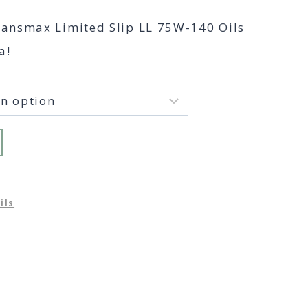
range:
ransmax Limited Slip LL 75W-140 Oils
$49.00
a!
through
$457.00
ils