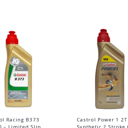
ol Racing B373
Castrol Power 1 2
 – Limited Slip
Synthetic 2 Stroke 