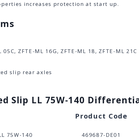
perties increases protection at start up.
ims
L 05C, ZFTE-ML 16G, ZFTE-ML 18, ZFTE-ML 21C
d slip rear axles
d Slip LL 75W-140 Differentia
Product Code
 LL 75W-140
469687-DE01