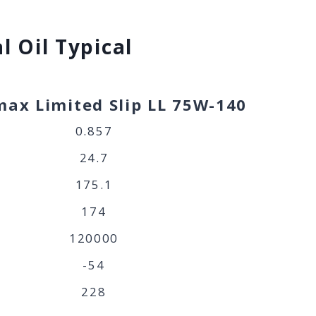
l Oil Typical
ax Limited Slip LL 75W-140
0.857
24.7
175.1
174
120000
-54
228