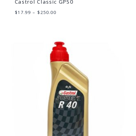
Castrol Classic GP50
Price
$
17.99
–
$
250.00
range:
$17.99
through
$250.00