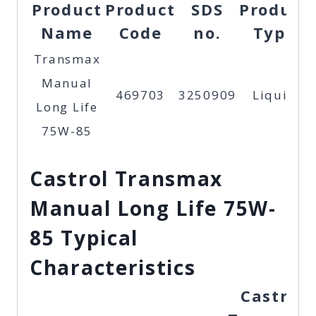
Product
Product
SDS
Product
Name
Code
no.
Type
Transmax
Manual
469703
3250909
Liquid
Long Life
75W-85
Castrol Transmax
Manual Long Life 75W-
85 Typical
Characteristics
Castrol