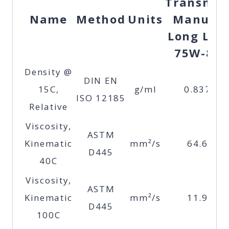
Transma
Name
Method
Units
Manual
Long Life
75W-85
Density @
DIN EN
15C,
g/ml
0.837
ISO 12185
Relative
Viscosity,
ASTM
Kinematic
mm²/s
64.6
D445
40C
Viscosity,
ASTM
Kinematic
mm²/s
11.9
D445
100C