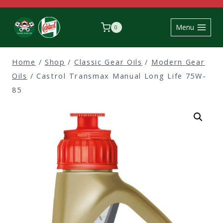
Skip
to
Menu
0
content
Home
/
Shop
/
Classic Gear Oils
/
Modern Gear
Oils
/
Castrol Transmax Manual Long Life 75W-
85