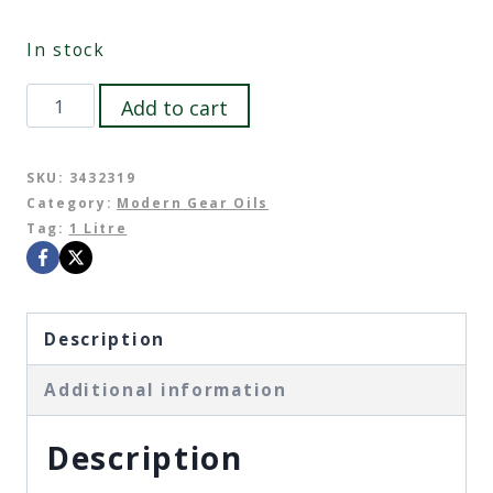
In stock
Castrol
Add to cart
Transmax
Manual
SKU:
3432319
Category:
Modern Gear Oils
Long
Tag:
1 Litre
Life
75W-
85
Description
quantity
Additional information
Description