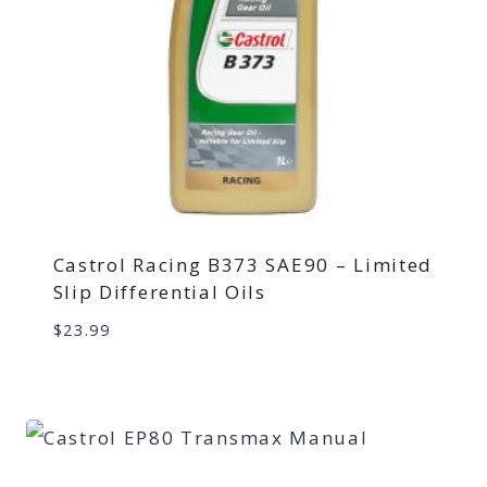
Castrol Racing B373 SAE90 – Limited
Slip Differential Oils
$
23.99