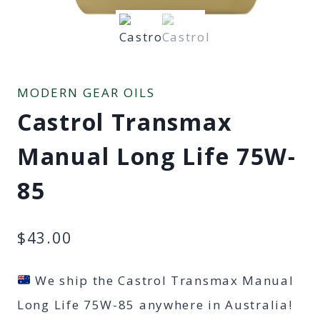
MODERN GEAR OILS
Castrol Transmax
Manual Long Life 75W-
85
$
43.00
We ship the Castrol Transmax Manual
Long Life 75W-85 anywhere in Australia!