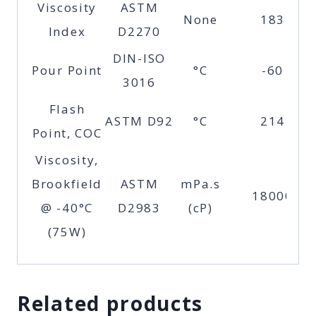
Viscosity
ASTM
None
183
Index
D2270
DIN-ISO
Pour Point
°C
-60
3016
Flash
ASTM D92
°C
214
Point, COC
Viscosity,
Brookfield
ASTM
mPa.s
18000
@ -40°C
D2983
(cP)
(75W)
Related products