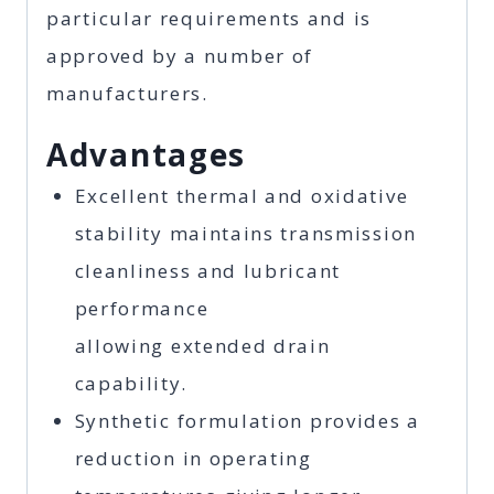
particular requirements and is
approved by a number of
manufacturers.
Advantages
Excellent thermal and oxidative
stability maintains transmission
cleanliness and lubricant
performance
allowing extended drain
capability.
Synthetic formulation provides a
reduction in operating