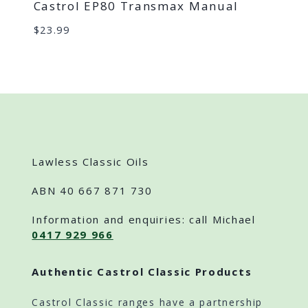
Castrol EP80 Transmax Manual
$
23.99
Lawless Classic Oils
ABN 40 667 871 730
Information and enquiries: call Michael
0417 929 966
Authentic Castrol Classic Products
Castrol Classic ranges have a partnership