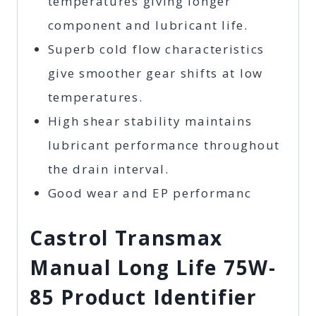
temperatures giving longer
component and lubricant life.
Superb cold flow characteristics
give smoother gear shifts at low
temperatures.
High shear stability maintains
lubricant performance throughout
the drain interval.
Good wear and EP performanc
Castrol Transmax
Manual Long Life 75W-
85 Product Identifier