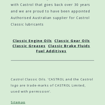
with Castrol that goes back over 30 years
and we are proud to have been appointed
Authorised Australian supplier for Castrol
Classic lubricants
Classic Engine Oils
Classic Gear Oils
Classic Greases
Classic Brake Fluids
Fuel Additives
Castrol Classic Oils. ‘CASTROL and the Castrol
logo are trade-marks of CASTROL Limited,
used with permission’.
Sitemap