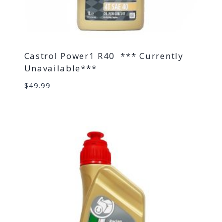
Castrol Power1 R40 *** Currently
Unavailable***
$
49.99