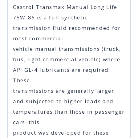
Castrol Transmax Manual Long Life
75W-85 is a full synthetic
transmission fluid recommended for
most commercial
vehicle manual transmissions (truck,
bus, light commercial vehicle) where
API GL-4 lubricants are required.
These
transmissions are generally larger
and subjected to higher loads and
temperatures than those in passenger
cars: this
product was developed for these